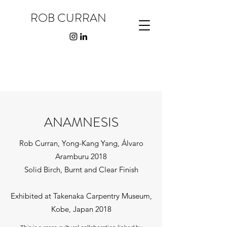
ROB CURRAN
ANAMNESIS
Rob Curran, Yong-Kang Yang, Álvaro
Aramburu 2018
Solid Birch, Burnt and Clear Finish
Exhibited at Takenaka Carpentry Museum,
Kobe, Japan 2018