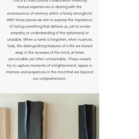
This is a cross-cultural collaboration linked by
mutual experiences in dealing with the
evanescence of memory within a family stronghold.
With these pieces we aim to express the impotence
of losing something that defines us, yet to evoke
empathy or understanding of the ephemeral or
unstable. When a name is forgotten, when nuances
fade, the distinguishing features of a life are boxed
away in the recesses of the mind, at times
perceivable yet often unreachable. These vessels
try to capture moments of enlightenment, lapses in
memory and sequences in the mind that are beyond
our comprehension.